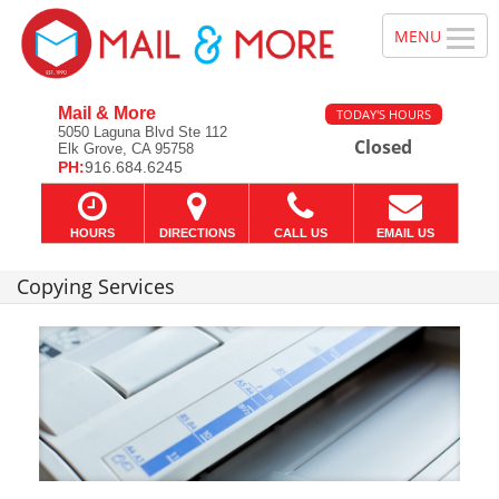
Mail & More
TODAY'S HOURS
5050 Laguna Blvd Ste 112
Closed
Elk Grove, CA 95758
PH:
916.684.6245
HOURS
DIRECTIONS
CALL US
EMAIL US
Copying Services