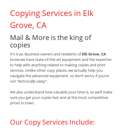
Copying Services in Elk
Grove, CA
Mail & More is the king of
copies
It’s true. Business owners and residents of
Elk Grove, CA
know we have state-of-the-art equipment and the expertise
to help with anything related to making copies and print
services. Unlike other copy places, we actually help you
navigate the advanced equipment, so don’t worry if you’re
not
“technically savvy”
.
We also understand how valuable your time is, so we’ll make
sure you get your copies fast and at the most competitive
prices in town.
Our Copy Services Include: