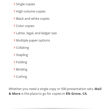
Single copies
High-volume copies
Black and white copies
Color copies
Letter, legal, and ledger size
Multiple paper options
Collating
Stapling
Folding
Binding
Cutting
Whether you need a single copy or 500 presentation sets,
Mail
& More
is the place to go for copies in
Elk Grove, CA
.